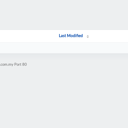
Last Modified
i.com.my Port 80