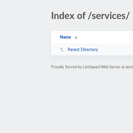
Index of /services/
Name
Parent Directory
Proudly Served by LiteSpeed Web Server at aire